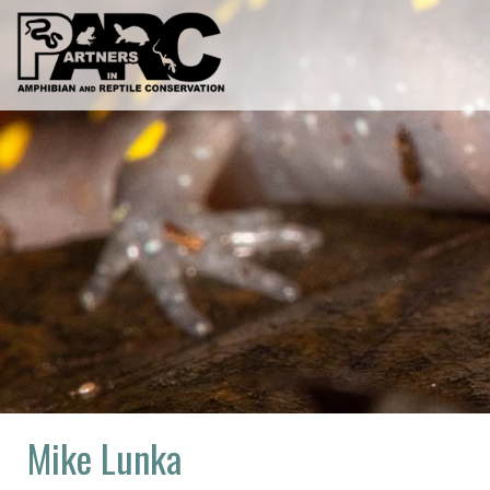
Skip
to
content
Mike Lunka