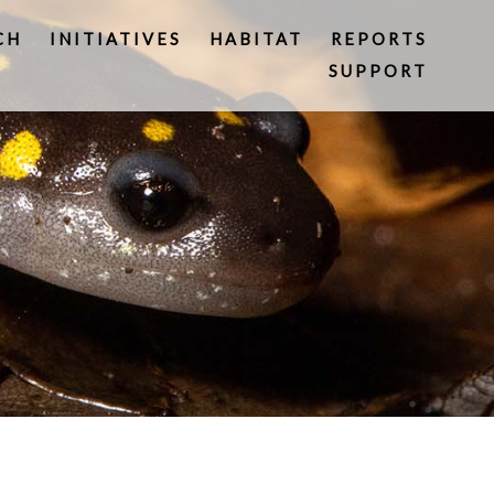
CH
INITIATIVES
HABITAT
REPORTS
SUPPORT