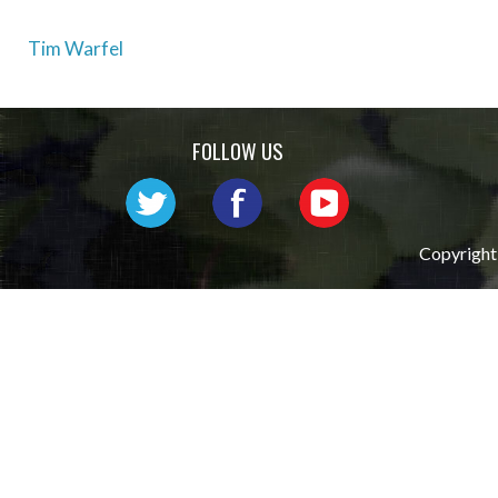
Post
Tim Warfel
navigation
FOLLOW US
Copyright 