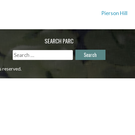
Pierson Hill
SEARCH PARC
Search
for:
s reserved.