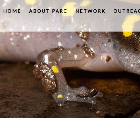
HOME
ABOUT PARC
NETWORK
OUTREA