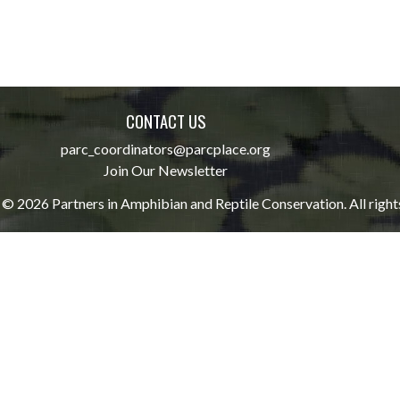
CONTACT US
parc_coordinators@parcplace.org
Join Our Newsletter
© 2026 Partners in Amphibian and Reptile Conservation. All right