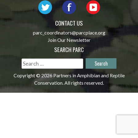
CONTACT US
parc_coordinators@parcplace.org
Join Our Newsletter
SEARCH PARC
Search
for:
Copyright © 2026 Partners in Amphibian and Reptile
Conservation. All rights reserved.