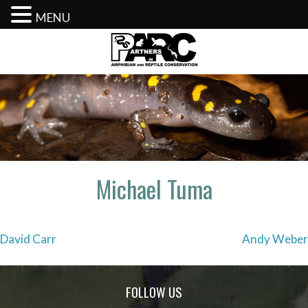
MENU
Skip
to
content
Michael Tuma
Post
David Carr
Andy Weber
navigation
FOLLOW US