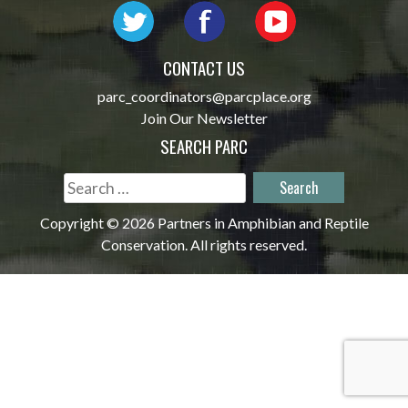
CONTACT US
parc_coordinators@parcplace.org
Join Our Newsletter
SEARCH PARC
Search
for:
Copyright © 2026 Partners in Amphibian and Reptile
Conservation. All rights reserved.