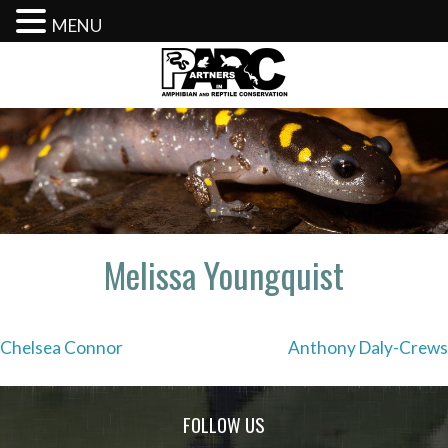
MENU
Skip
to
content
Melissa Youngquist
Post
Chelsea Connor
Anthony Daly-Crews
navigation
FOLLOW US