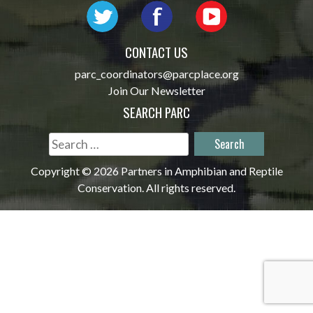
CONTACT US
parc_coordinators@parcplace.org
Join Our Newsletter
SEARCH PARC
Search
for:
Copyright © 2026 Partners in Amphibian and Reptile
Conservation. All rights reserved.