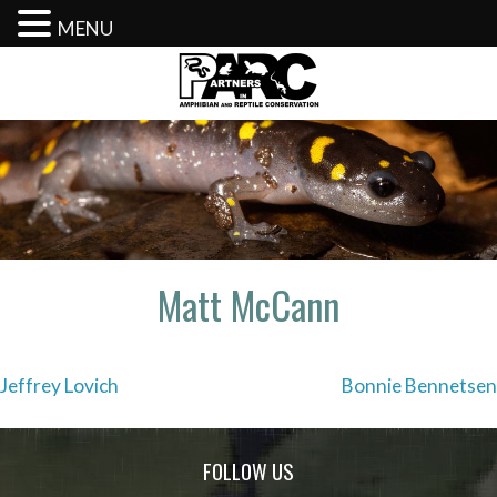
MENU
Skip
to
content
Matt McCann
Post
Jeffrey Lovich
Bonnie Bennetsen
navigation
FOLLOW US