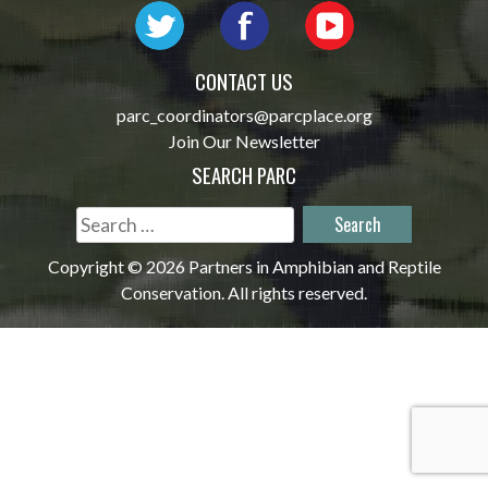
CONTACT US
parc_coordinators@parcplace.org
Join Our Newsletter
SEARCH PARC
Search
for:
Copyright © 2026 Partners in Amphibian and Reptile
Conservation. All rights reserved.