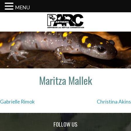
MENU
Skip
to
content
Maritza Mallek
Post
Gabrielle Rimok
Christina Akins
navigation
FOLLOW US