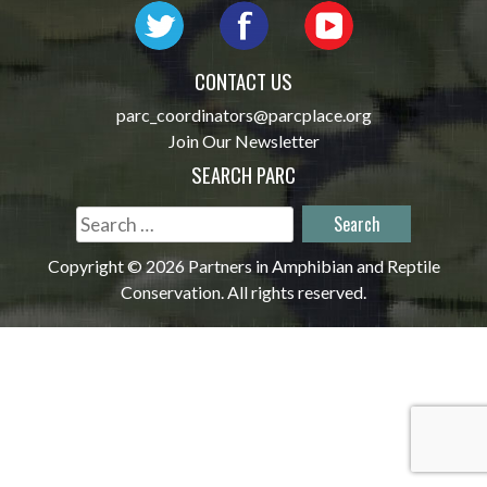
CONTACT US
parc_coordinators@parcplace.org
Join Our Newsletter
SEARCH PARC
Search
for:
Copyright © 2026 Partners in Amphibian and Reptile
Conservation. All rights reserved.