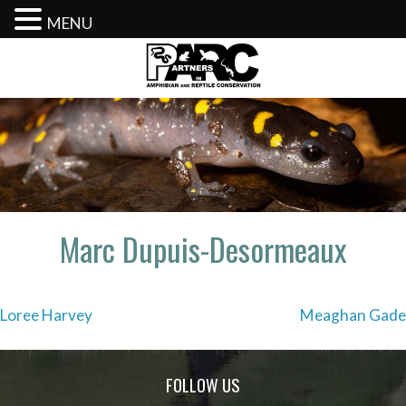
MENU
Skip
to
content
Marc Dupuis-Desormeaux
Post
Loree Harvey
Meaghan Gade
navigation
FOLLOW US