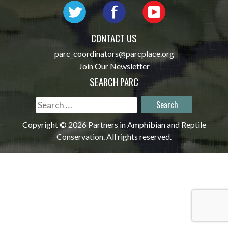
CONTACT US
parc_coordinators@parcplace.org
Join Our Newsletter
SEARCH PARC
Search
for:
Copyright © 2026 Partners in Amphibian and Reptile
Conservation. All rights reserved.