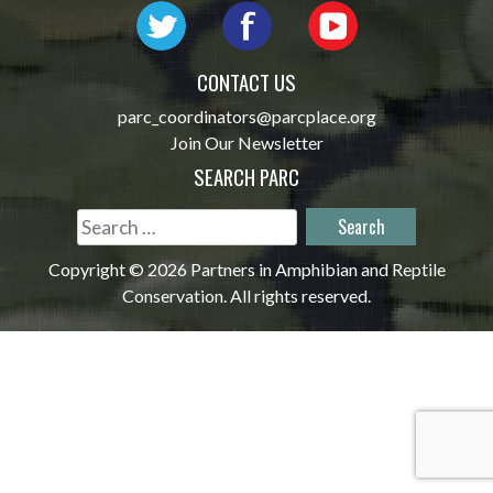
CONTACT US
parc_coordinators@parcplace.org
Join Our Newsletter
SEARCH PARC
Search
for:
Copyright © 2026 Partners in Amphibian and Reptile
Conservation. All rights reserved.