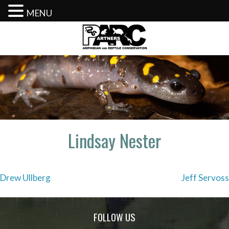
MENU
Skip
to
content
Lindsay Nester
Post
Drew Ullberg
Jeff Servoss
navigation
FOLLOW US