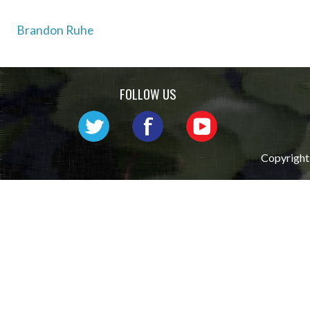
Post
Brandon Ruhe
navigation
FOLLOW US
Copyright 