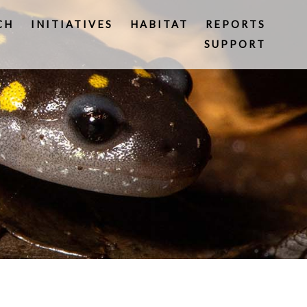
CH
INITIATIVES
HABITAT
REPORTS
SUPPORT