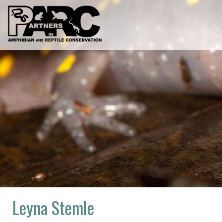
Skip
to
content
Leyna Stemle