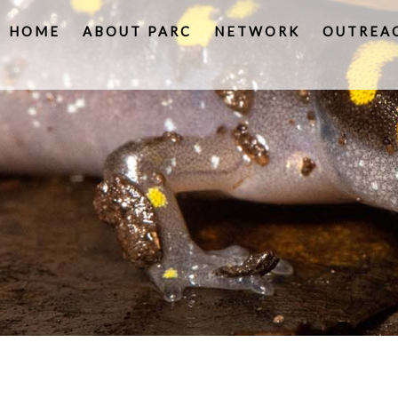
HOME
ABOUT PARC
NETWORK
OUTREA