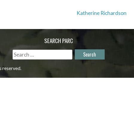
Katherine Richardson
SEARCH PARC
Search
for:
s reserved.