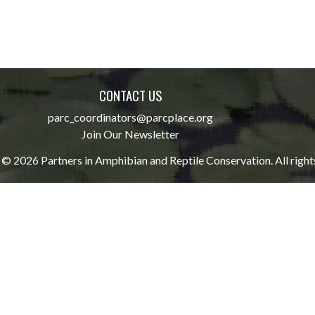
CONTACT US
parc_coordinators@parcplace.org
Join Our Newsletter
© 2026 Partners in Amphibian and Reptile Conservation. All right