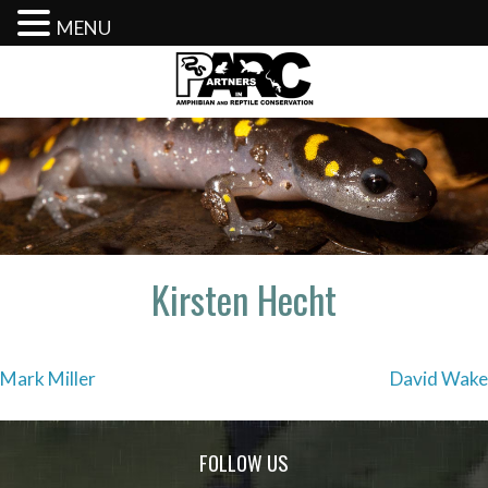
MENU
Skip
to
content
Kirsten Hecht
Post
Mark Miller
David Wake
navigation
FOLLOW US