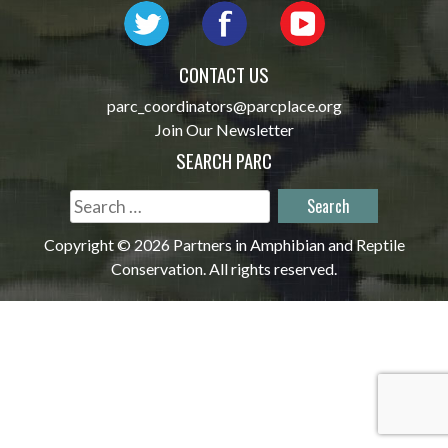
CONTACT US
parc_coordinators@parcplace.org
Join Our Newsletter
SEARCH PARC
Search
for:
Copyright © 2026 Partners in Amphibian and Reptile
Conservation. All rights reserved.