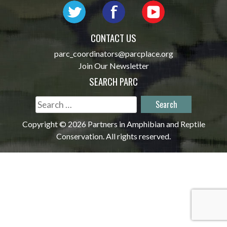
CONTACT US
parc_coordinators@parcplace.org
Join Our Newsletter
SEARCH PARC
Search
for:
Copyright © 2026 Partners in Amphibian and Reptile
Conservation. All rights reserved.