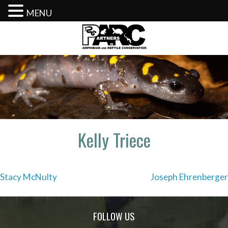
MENU
Skip
to
content
Kelly Triece
Post
Stacy McNulty
Joseph Ehrenberger
navigation
FOLLOW US