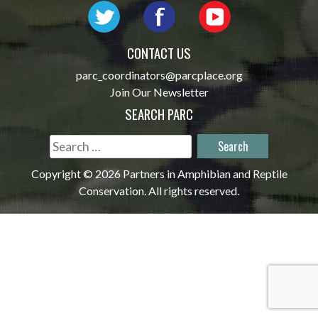
CONTACT US
parc_coordinators@parcplace.org
Join Our Newsletter
SEARCH PARC
Search
for:
Copyright © 2026 Partners in Amphibian and Reptile
Conservation. All rights reserved.