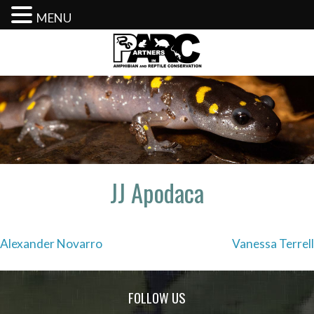
MENU
Skip
to
content
JJ Apodaca
Post
Alexander Novarro
Vanessa Terrell
navigation
FOLLOW US