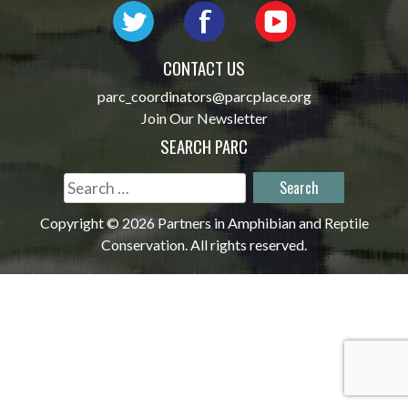
CONTACT US
parc_coordinators@parcplace.org
Join Our Newsletter
SEARCH PARC
Search
for:
Copyright © 2026 Partners in Amphibian and Reptile
Conservation. All rights reserved.