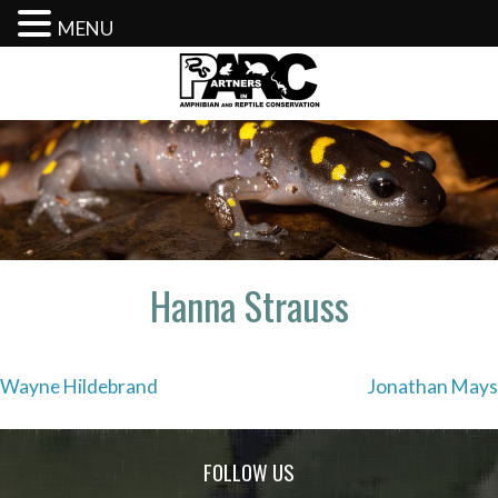
MENU
Skip
to
content
Hanna Strauss
Post
Wayne Hildebrand
Jonathan Mays
navigation
FOLLOW US