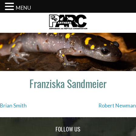
MENU
Skip
to
content
Franziska Sandmeier
Post
Brian Smith
Robert Newman
navigation
FOLLOW US