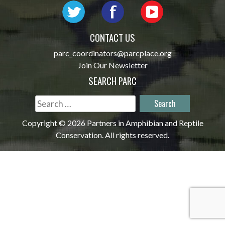
CONTACT US
parc_coordinators@parcplace.org
Join Our Newsletter
SEARCH PARC
Search
for:
Copyright © 2026 Partners in Amphibian and Reptile
Conservation. All rights reserved.