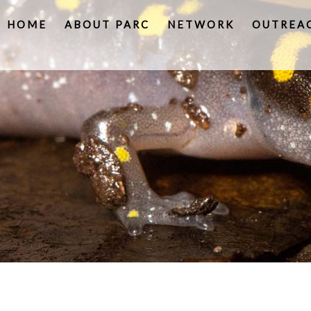
HOME
ABOUT PARC
NETWORK
OUTREA