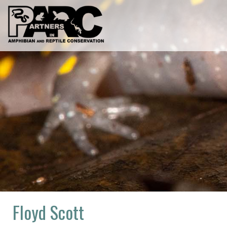
Skip
to
content
Floyd Scott