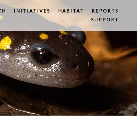
CH
INITIATIVES
HABITAT
REPORTS
SUPPORT