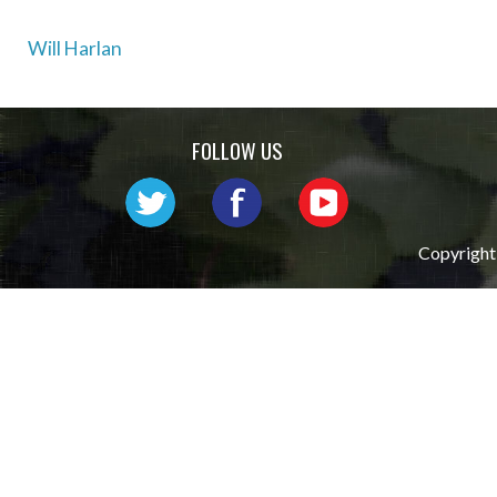
Post
Will Harlan
navigation
FOLLOW US
Copyright 