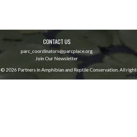
CONTACT US
parc_coordinators@parcplace.org
Join Our Newsletter
© 2026 Partners in Amphibian and Reptile Conservation. All right