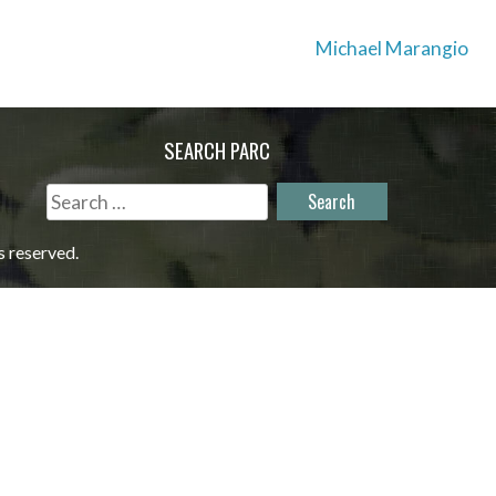
Michael Marangio
SEARCH PARC
Search
for:
s reserved.