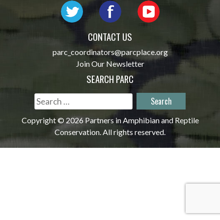
CONTACT US
parc_coordinators@parcplace.org
Join Our Newsletter
SEARCH PARC
Search
for:
Copyright © 2026 Partners in Amphibian and Reptile
Conservation. All rights reserved.