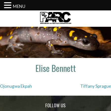
MENU
Skip
to
content
Elise Bennett
Post
Ojonugwa Ekpah
Tiffany Sprague
navigation
FOLLOW US