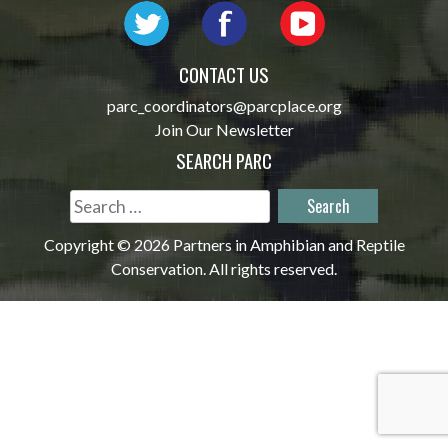
CONTACT US
parc_coordinators@parcplace.org
Join Our Newsletter
SEARCH PARC
Search
for:
Copyright © 2026 Partners in Amphibian and Reptile
Conservation. All rights reserved.