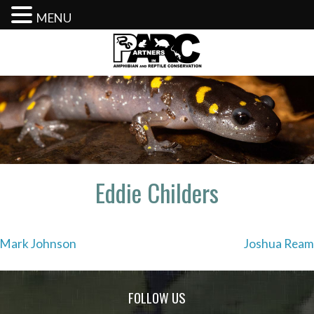
MENU
Skip
to
content
Eddie Childers
Post
Mark Johnson
Joshua Ream
navigation
FOLLOW US