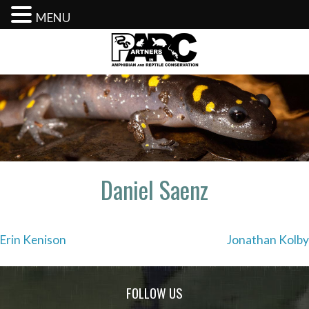
MENU
Skip
to
content
Daniel Saenz
Post
Erin Kenison
Jonathan Kolby
navigation
FOLLOW US