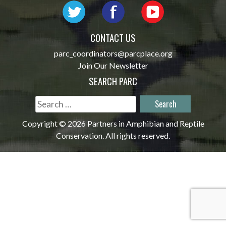
CONTACT US
parc_coordinators@parcplace.org
Join Our Newsletter
SEARCH PARC
Search
for:
Copyright © 2026 Partners in Amphibian and Reptile
Conservation. All rights reserved.