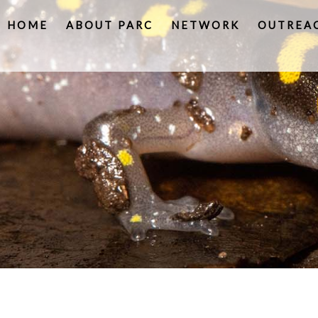
HOME
ABOUT PARC
NETWORK
OUTREA