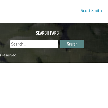
Scott Smith
SEARCH PARC
Search
for:
s reserved.