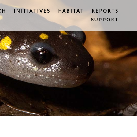
CH
INITIATIVES
HABITAT
REPORTS
SUPPORT