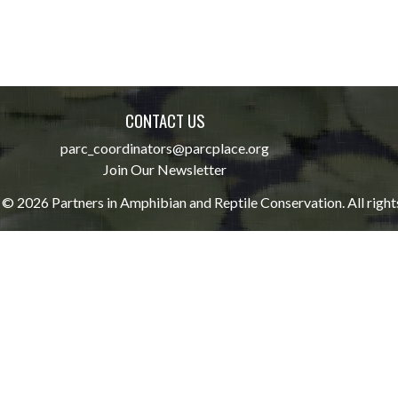
CONTACT US
parc_coordinators@parcplace.org
Join Our Newsletter
© 2026 Partners in Amphibian and Reptile Conservation. All right