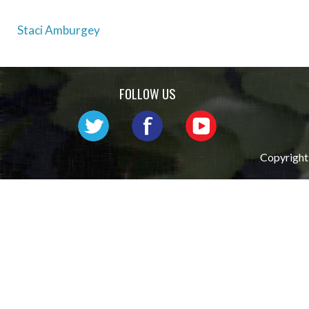
Post
Staci Amburgey
navigation
FOLLOW US
Copyright 