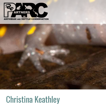
Skip
to
content
Christina Keathley