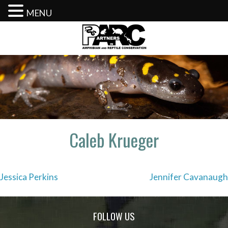
MENU
Skip
to
content
Caleb Krueger
Post
Jessica Perkins
Jennifer Cavanaugh
navigation
FOLLOW US