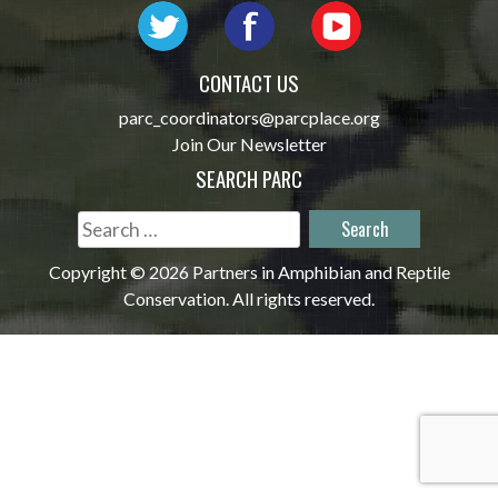
CONTACT US
parc_coordinators@parcplace.org
Join Our Newsletter
SEARCH PARC
Search
for:
Copyright © 2026 Partners in Amphibian and Reptile
Conservation. All rights reserved.