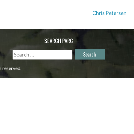
Chris Petersen
SEARCH PARC
Search
for:
s reserved.