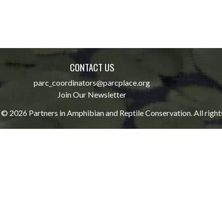
CONTACT US
parc_coordinators@parcplace.org
Join Our Newsletter
© 2026 Partners in Amphibian and Reptile Conservation. All right