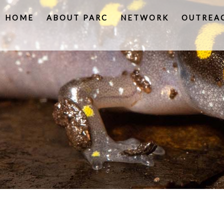
HOME
ABOUT PARC
NETWORK
OUTREA