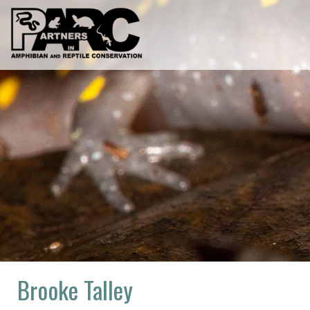
Skip
to
content
Brooke Talley