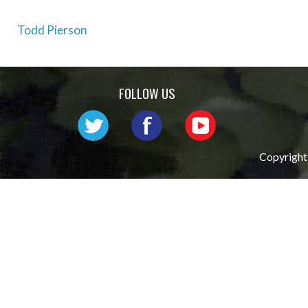
Post
Todd Pierson
navigation
FOLLOW US
Copyright 