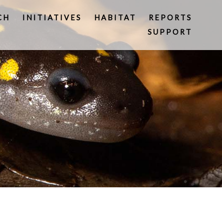
CH
INITIATIVES
HABITAT
REPORTS
SUPPORT