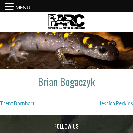
MENU
Skip
to
content
Brian Bogaczyk
Post
Trent Barnhart
Jessica Perkins
navigation
FOLLOW US