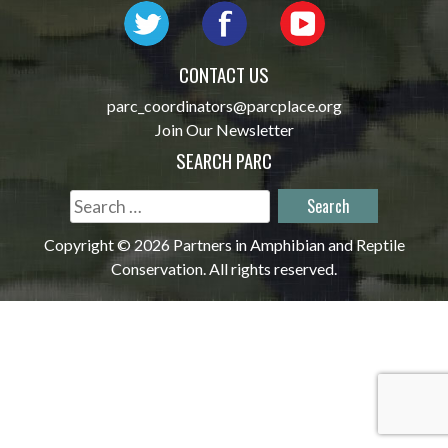
CONTACT US
parc_coordinators@parcplace.org
Join Our Newsletter
SEARCH PARC
Search
for:
Copyright © 2026 Partners in Amphibian and Reptile
Conservation. All rights reserved.