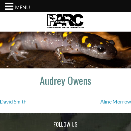
MENU
Skip
to
content
Audrey Owens
Post
David Smith
Aline Morrow
navigation
FOLLOW US