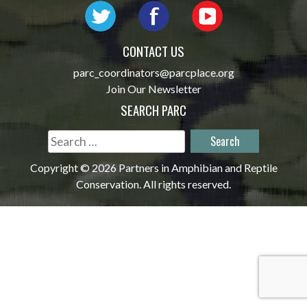
CONTACT US
parc_coordinators@parcplace.org
Join Our Newsletter
SEARCH PARC
Search
for:
Copyright © 2026 Partners in Amphibian and Reptile
Conservation. All rights reserved.