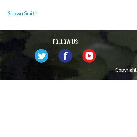
Post
Shawn Smith
navigation
FOLLOW US
Copyright 