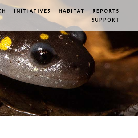
CH
INITIATIVES
HABITAT
REPORTS
SUPPORT