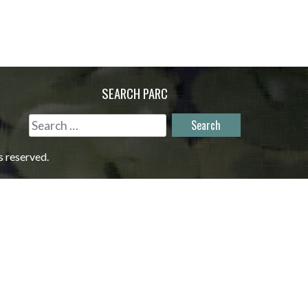
SEARCH PARC
Search
for:
s reserved.