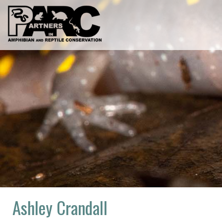
Skip
to
content
Ashley Crandall