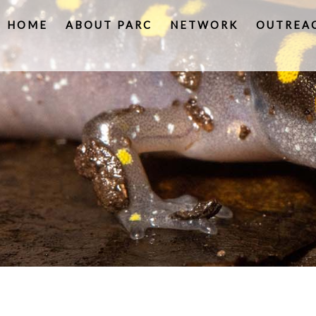
HOME
ABOUT PARC
NETWORK
OUTREA