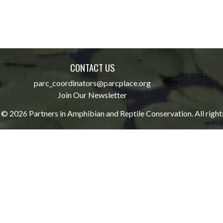
CONTACT US
parc_coordinators@parcplace.org
Join Our Newsletter
© 2026 Partners in Amphibian and Reptile Conservation. All right