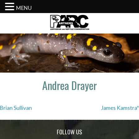
MENU
Skip
to
content
Andrea Drayer
Post
Brian Sullivan
James Kamstra*
navigation
FOLLOW US