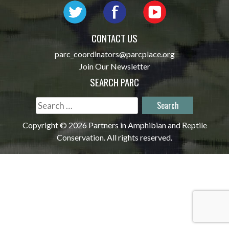
CONTACT US
parc_coordinators@parcplace.org
Join Our Newsletter
SEARCH PARC
Search
for:
Copyright © 2026 Partners in Amphibian and Reptile
Conservation. All rights reserved.