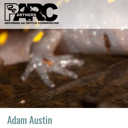
Skip
to
content
Adam Austin