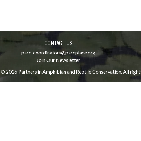
CONTACT US
parc_coordinators@parcplace.org
Join Our Newsletter
© 2026 Partners in Amphibian and Reptile Conservation. All right