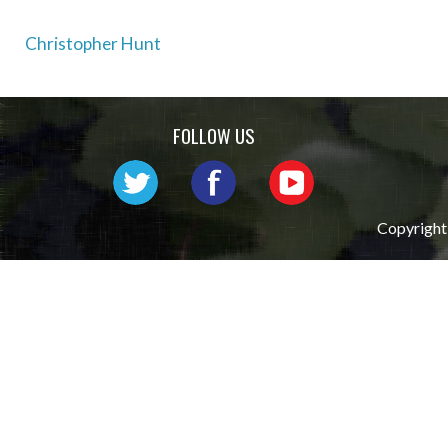
Post
Christopher Hunt
navigation
FOLLOW US
Copyright 