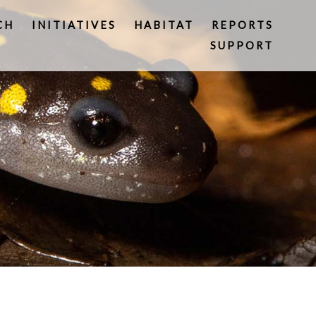
CH
INITIATIVES
HABITAT
REPORTS
SUPPORT