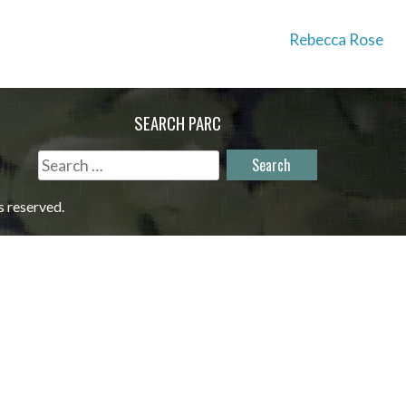
Rebecca Rose
SEARCH PARC
Search
for:
s reserved.