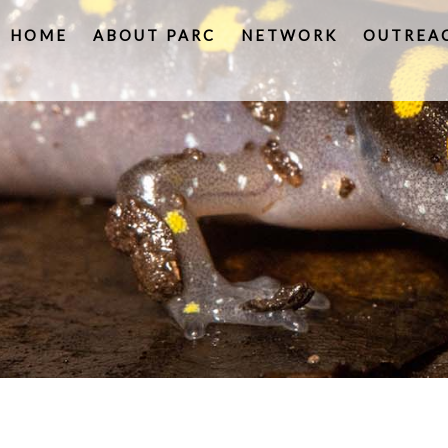
HOME
ABOUT PARC
NETWORK
OUTREA