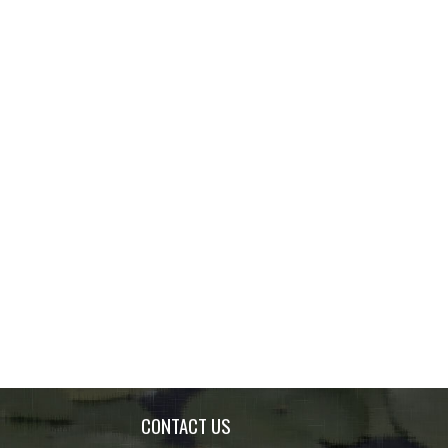
CONTACT US