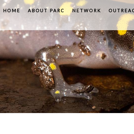
HOME
ABOUT PARC
NETWORK
OUTREA