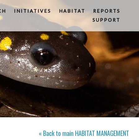
CH
INITIATIVES
HABITAT
REPORTS
SUPPORT
« Back to main
HABITAT MANAGEMENT