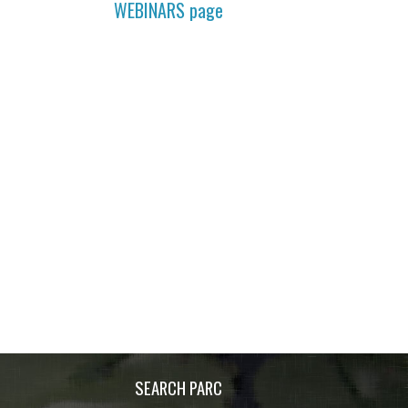
WEBINARS
page
SEARCH PARC