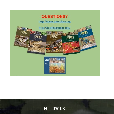
FOLLOW US