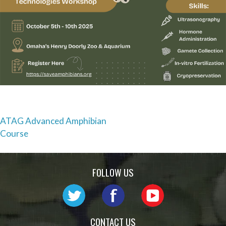
Post
ATAG Advanced Amphibian
Course
navigation
FOLLOW US
CONTACT US