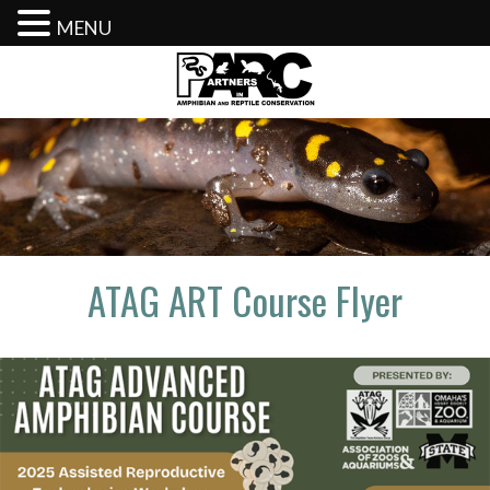
MENU
Skip
to
content
ATAG ART Course Flyer