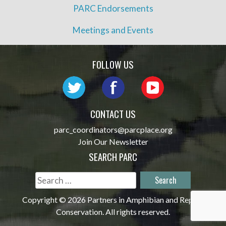
PARC Endorsements
Meetings and Events
FOLLOW US
CONTACT US
parc_coordinators@parcplace.org
Join Our Newsletter
SEARCH PARC
Search
for:
Copyright © 2026 Partners in Amphibian and Reptile
Conservation. All rights reserved.