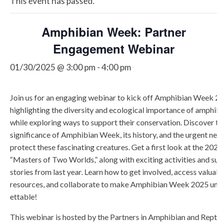
This event has passed.
Amphibian Week: Partner
Engagement Webinar
01/30/2025 @ 3:00 pm
-
4:00 pm
Join us for an engaging webinar to kick off Amphibian Week 2
highlighting the diversity and ecological importance of amphib
while exploring ways to support their conservation. Discover t
significance of Amphibian Week, its history, and the urgent nee
protect these fascinating creatures. Get a first look at the 202
“Masters of Two Worlds,” along with exciting activities and su
stories from last year. Learn how to get involved, access valuab
resources, and collaborate to make Amphibian Week 2025 u
ettable!
This webinar is hosted by the Partners in Amphibian and Reptil