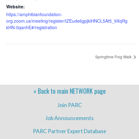
Website:
https://amphibianfoundation-
org.zoom.us/meeting/register/tZEude6gpjkiHNCL5At5_9XqRg
kHN-0qanhE#/registration
Springtime Frog Walk
« Back to main
NETWORK
page
Join PARC
Job Announcements
PARC Partner Expert Database