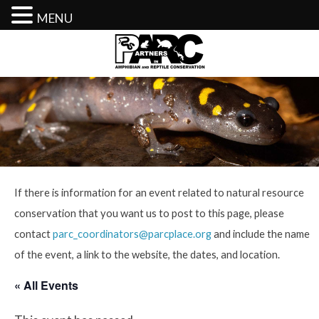
MENU
Skip
to
content
If there is information for an event related to natural resource
conservation that you want us to post to this page, please
contact
parc_coordinators@parcplace.org
and include the name
of the event, a link to the website, the dates, and location.
« All Events