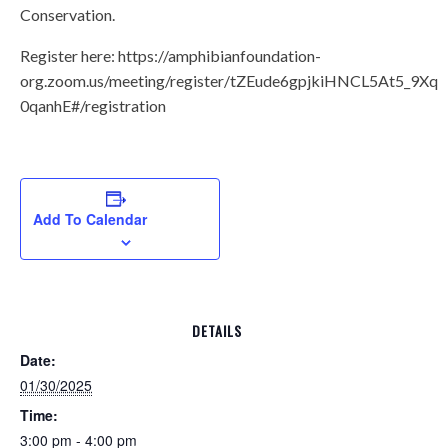
Conservation.
Register here: https://amphibianfoundation-
org.zoom.us/meeting/register/tZEude6gpjkiHNCL5At5_9X
0qanhE#/registration
Add To Calendar
DETAILS
Date:
01/30/2025
Time:
3:00 pm - 4:00 pm