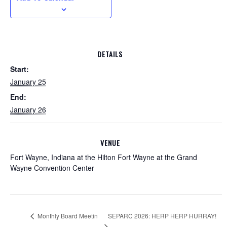
DETAILS
Start:
January 25
End:
January 26
VENUE
Fort Wayne, Indiana at the Hilton Fort Wayne at the Grand
Wayne Convention Center
SEPARC 2026: HERP HERP HURRAY!
Monthly Board Meetin