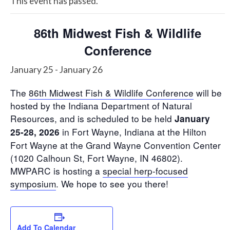
This event has passed.
86th Midwest Fish & Wildlife
Conference
January 25
-
January 26
The
86th Midwest Fish & Wildlife Conference
will be
hosted by the Indiana Department of Natural
Resources, and is scheduled to be held
January
in Fort Wayne, Indiana at the Hilton
25-28, 2026
Fort Wayne at the Grand Wayne Convention Center
(1020 Calhoun St, Fort Wayne, IN 46802).
MWPARC is hosting a
special herp-focused
symposium
. We hope to see you there!
Add To Calendar