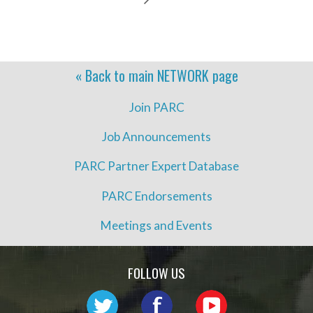
« Back to main
NETWORK
page
Join PARC
Job Announcements
PARC Partner Expert Database
PARC Endorsements
Meetings and Events
FOLLOW US