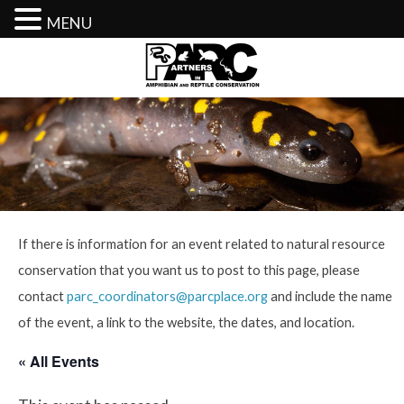
MENU
Skip
to
content
If there is information for an event related to natural resource
conservation that you want us to post to this page, please
contact
parc_coordinators@parcplace.org
and include the name
of the event, a link to the website, the dates, and location.
« All Events