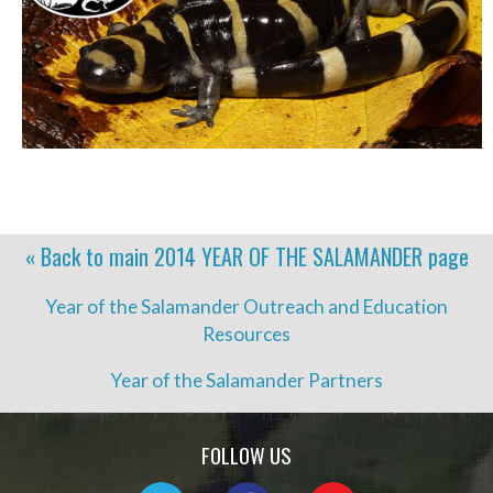
« Back to main
2014 YEAR OF THE SALAMANDER
page
Year of the Salamander Outreach and Education
Resources
Year of the Salamander Partners
FOLLOW US