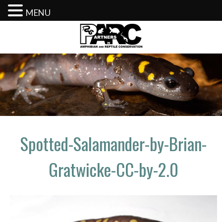
MENU
Skip
to
content
Spotted-Salamander-by-Brian-
Gratwicke-CC-by-2.0