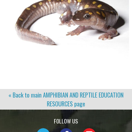
« Back to main
AMPHIBIAN AND REPTILE EDUCATION
RESOURCES
page
FOLLOW US