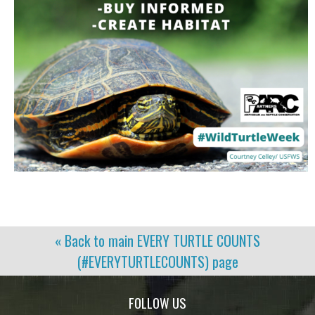
« Back to main
EVERY TURTLE COUNTS
(#EVERYTURTLECOUNTS)
page
FOLLOW US