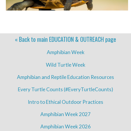
« Back to main
EDUCATION & OUTREACH
page
Amphibian Week
Wild Turtle Week
Amphibian and Reptile Education Resources
Every Turtle Counts (#EveryTurtleCounts)
Intro to Ethical Outdoor Practices
Amphibian Week 2027
Amphibian Week 2026