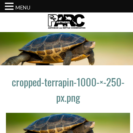
MENU
Skip
to
content
cropped-terrapin-1000-×-250-
px.png