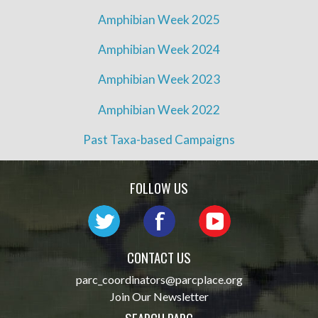
Amphibian Week 2025
Amphibian Week 2024
Amphibian Week 2023
Amphibian Week 2022
Past Taxa-based Campaigns
FOLLOW US
CONTACT US
parc_coordinators@parcplace.org
Join Our Newsletter