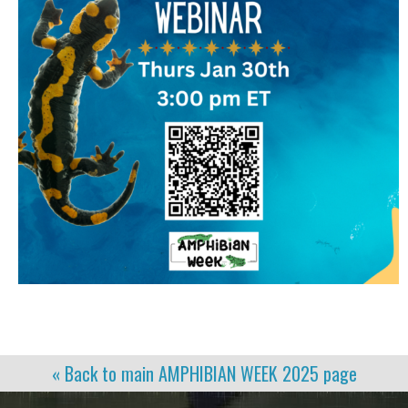
« Back to main
AMPHIBIAN WEEK 2025
page