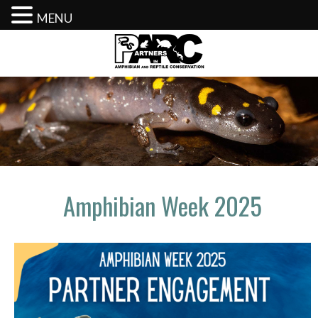
MENU
Skip
to
content
Amphibian Week 2025