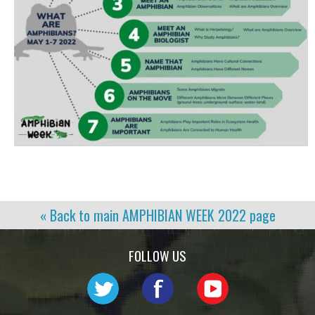
« Back to main
AMPHIBIAN WEEK 2022
page
FOLLOW US