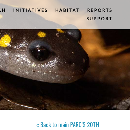
CH
INITIATIVES
HABITAT
REPORTS
SUPPORT
« Back to main
PARC’S 20TH