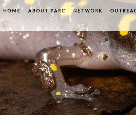
HOME
ABOUT PARC
NETWORK
OUTREA