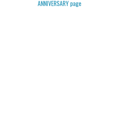
ANNIVERSARY
page