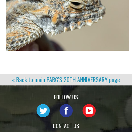
« Back to main
PARC’S 20TH ANNIVERSARY
page
FOLLOW US
CONTACT US