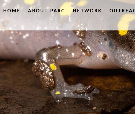
HOME
ABOUT PARC
NETWORK
OUTREA