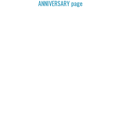
ANNIVERSARY
page