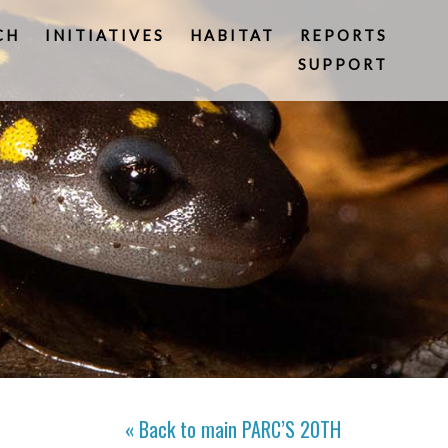
CH
INITIATIVES
HABITAT
REPORTS
SUPPORT
« Back to main
PARC’S 20TH