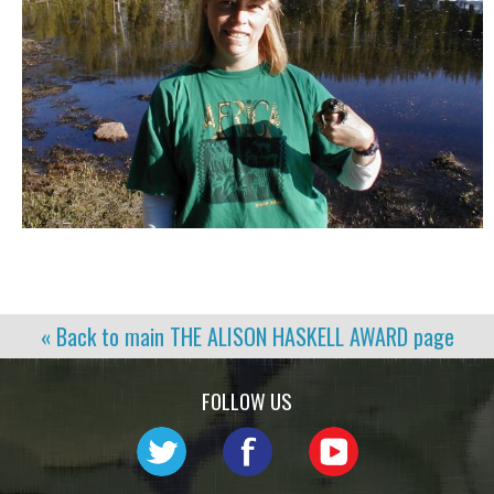
« Back to main
THE ALISON HASKELL AWARD
page
FOLLOW US