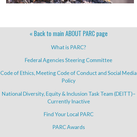
« Back to main
ABOUT PARC
page
What is PARC?
Federal Agencies Steering Committee
Code of Ethics, Meeting Code of Conduct and Social Media
Policy
National Diversity, Equity & Inclusion Task Team (DEITT)–
Currently Inactive
Find Your Local PARC
PARC Awards