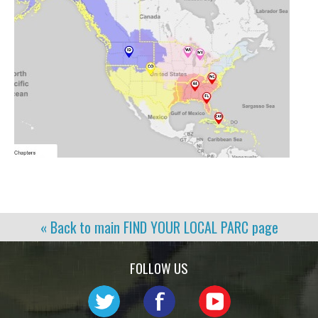
« Back to main
FIND YOUR LOCAL PARC
page
FOLLOW US