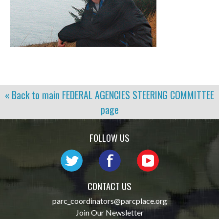
« Back to main
FEDERAL AGENCIES STEERING COMMITTEE
page
FOLLOW US
CONTACT US
parc_coordinators@parcplace.org
Join Our Newsletter