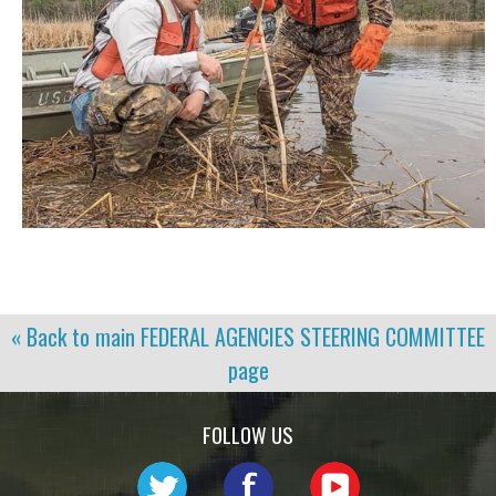
« Back to main
FEDERAL AGENCIES STEERING COMMITTEE
page
FOLLOW US