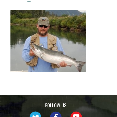
FOLLOW US