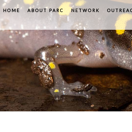
HOME
ABOUT PARC
NETWORK
OUTREA