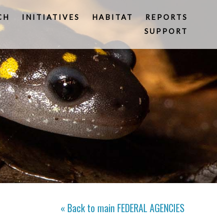
CH
INITIATIVES
HABITAT
REPORTS
SUPPORT
« Back to main
FEDERAL AGENCIES