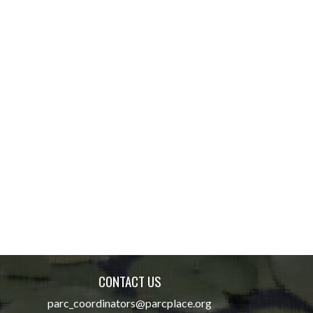
CONTACT US
parc_coordinators@parcplace.org