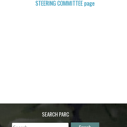
STEERING COMMITTEE
page
SEARCH PARC
Search