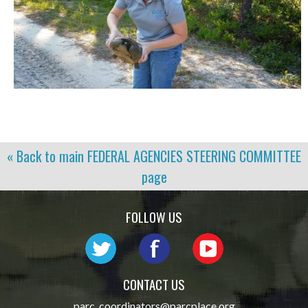
« Back to main
FEDERAL AGENCIES STEERING COMMITTEE
page
FOLLOW US
CONTACT US
parc_coordinators@parcplace.org