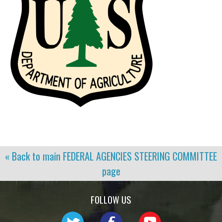
« Back to main
FEDERAL AGENCIES STEERING COMMITTEE
page
FOLLOW US