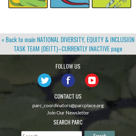
« Back to main
NATIONAL DIVERSITY, EQUITY & INCLUSION
TASK TEAM (DEITT)–CURRENTLY INACTIVE
page
FOLLOW US
CONTACT US
parc_coordinators@parcplace.org
Join Our Newsletter
SEARCH PARC
Search